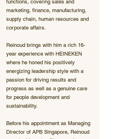
functions, covering sales and
marketing, finance, manufacturing,
supply chain, human resources and
corporate affairs.
Reinoud brings with him a rich 16-
year experience with HEINEKEN
where he honed his positively
energizing leadership style with a
passion for driving results and
progress as well as a genuine care
for people development and
sustainability.
Before his appointment as Managing
Director of APB Singapore, Reinoud