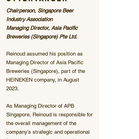
Chairperson, Singapore Beer
Industry Association
Managing Director, Asia Pacific
Breweries (Singapore) Pte Ltd.
Reinoud assumed his position as
Managing Director of Asia Pacific
Breweries (Singapore), part of the
HEINEKEN company, in August
2023.
As Managing Director of APB
Singapore, Reinoud is responsible for
the overall management of the
company’s strategic and operational