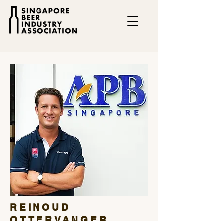
REINOUD
OTTERVANGER